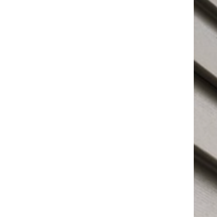
visual home appeal. Living better in your home
starts with not only a good foundation but also the
great structure of the roof above you! Choosing an
excellent roofing company is not easy to do.
Choosing C&D Roofing is your guarantee when you
need it done right. Customer satisfaction is always
the goal. We provide a wide range of services for all
kinds of needs. Whether you’re looking to work on a
repair or undertake a bigger project like a roof
replacement. I guarantee we can help you achieve
the results you seek.
Contact us today to receive a free estimate.
Contact