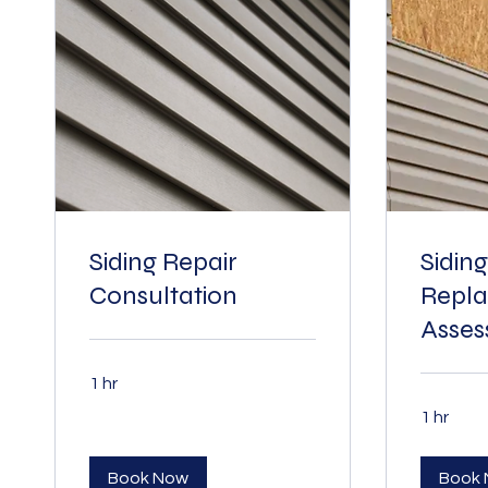
Siding Repair
Siding
Consultation
Repl
Asse
1 hr
1 hr
Book Now
Book