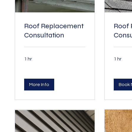
Roof Replacement
Roof 
Consultation
Consu
1 hr
1 hr
More Info
Book