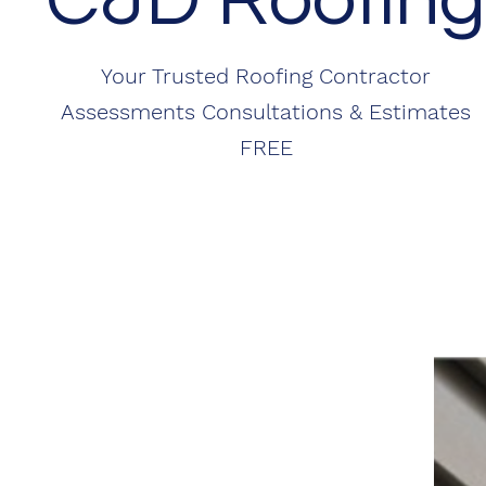
Your Trusted Roofing Contractor
Assessments Consultations & Estimates
FREE
ABOUT
Committed to Excellence
Since starting my business I’ve been known as the
"Go To Guy", and I have become known as "Just
Honest " when it comes to getting you a better