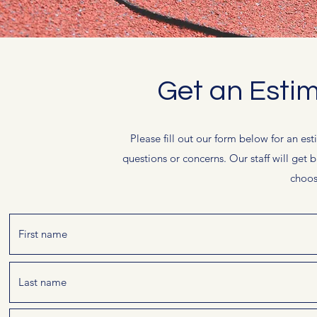
Get an Esti
Please fill out our form below for an est
questions or concerns. Our staff will get 
choos