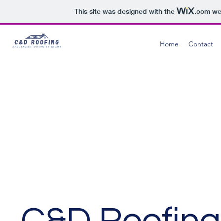
This site was designed with the
.com
web
Home
Contact
C&D Roofing